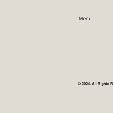
Menu
Practice Areas
Attorneys
Reviews
Resources
Terms & Condition
Privacy
Contact
© 2024. All Rights 