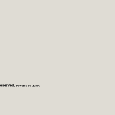
s
Reserved.
Powered by QuidAI