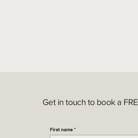
Get in touch to book a FRE
First name
*