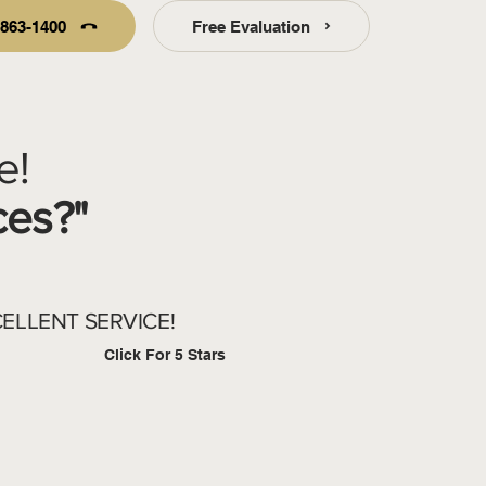
-863-1400
Free Evaluation
e!
ces?"
ELLENT SERVICE!
Click For 5 Stars