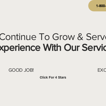
1-800
 Continue To Grow & Serv
perience With Our Servi
GOOD JOB!
EXC
Click For 4 Stars