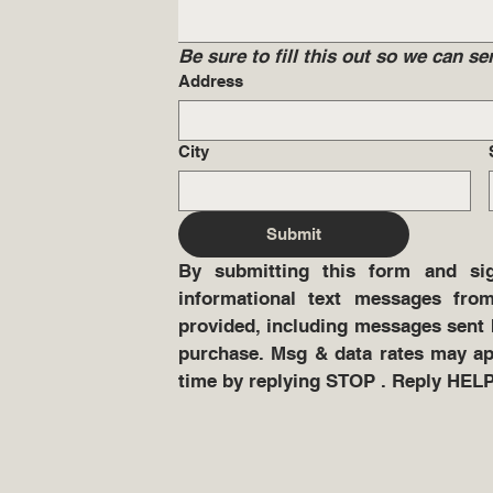
Be sure to fill this out so we can 
Address
City
Submit
By submitting this form and sig
informational text messages from
provided, including messages sent b
purchase. Msg & data rates may app
time by replying STOP . Reply HELP 