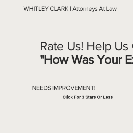
WHITLEY CLARK | Attorneys At Law
Rate Us! Help Us
"How Was Your Ex
NEEDS IMPROVEMENT!
Click For 3 Stars Or Less