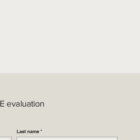
E evaluation
Last name
*