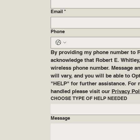
Email
*
Phone
By providing my phone number to Rob
acknowledge that Robert E. Whitley,
wireless phone number. Message and
will vary, and you will be able to O
"HELP" for further assistance. For 
handled please visit our 
Privacy Pol
CHOOSE TYPE OF HELP NEEDED
Message