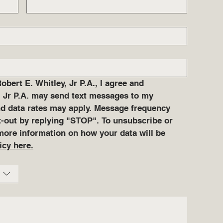
ert E. Whitley, Jr P.A., I agree and 
 Jr P.A. may send text messages to my 
 data rates may apply. Message frequency 
pt-out by replying "STOP". To unsubscribe or 
more information on how your data will be 
icy here.