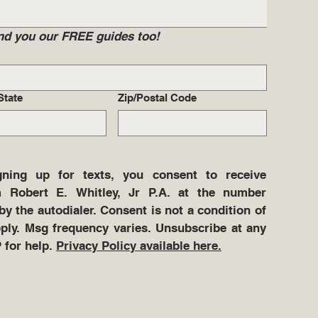
send you our FREE guides too!
State
Zip/Postal Code
ning up for texts, you consent to receive 
 Robert E. Whitley, Jr P.A. at the number 
y the autodialer. Consent is not a condition of 
ly. Msg frequency varies. Unsubscribe at any 
for help. 
Privacy Policy available here.