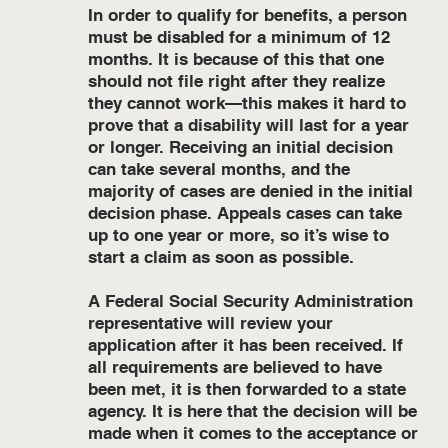
In order to qualify for benefits, a person
must be disabled for a minimum of 12
months. It is because of this that one
should not file right after they realize
they cannot work—this makes it hard to
prove that a disability will last for a year
or longer. Receiving an initial decision
can take several months, and the
majority of cases are denied in the initial
decision phase. Appeals cases can take
up to one year or more, so it’s wise to
start a claim as soon as possible.
A Federal Social Security Administration
representative will review your
application after it has been received. If
all requirements are believed to have
been met, it is then forwarded to a state
agency. It is here that the decision will be
made when it comes to the acceptance or