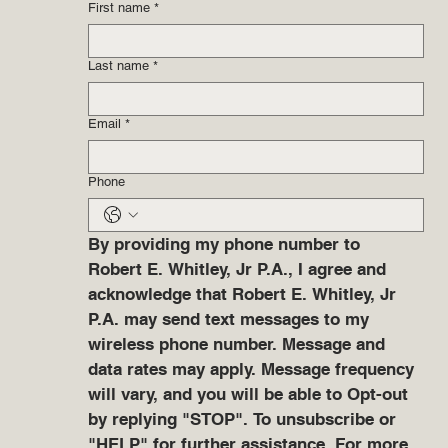
First name
*
Last name
*
Email
*
Phone
By providing my phone number to 
Robert E. Whitley, Jr P.A., I agree and 
acknowledge that Robert E. Whitley, Jr 
P.A. may send text messages to my 
wireless phone number. Message and 
data rates may apply. Message frequency 
will vary, and you will be able to Opt-out 
by replying "STOP". To unsubscribe or 
"HELP" for further assistance. For more 