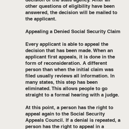
other questions of eligibility have been
answered, the decision will be mailed to
the applicant.
Appealing a Denied Social Security Claim
Every applicant is able to appeal the
decision that has been made. When an
applicant first appeals, it is done in the
form of reconsideration. A different
person than when the initial claim was
filed usually reviews all information. In
many states, this step has been
eliminated. This allows people to go
straight to a formal hearing with a judge.
At this point, a person has the right to
appeal again to the Social Security
Appeals Council. If a denial is repeated, a
person has the right to appeal in a