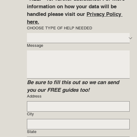
information on how your data will be 
handled please visit our 
Privacy Policy 
here.
CHOOSE TYPE OF HELP NEEDED
Message
Be sure to fill this out so we can send 
you our FREE guides too!
Address
City
State