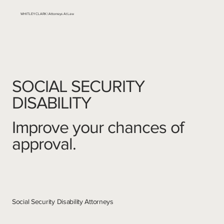
WHITLEY CLARK | Attorneys At Law
SOCIAL SECURITY
DISABILITY
Improve your chances of
approval.
Social Security Disability Attorneys