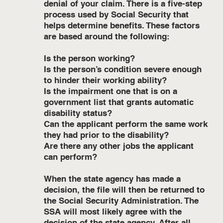
denial of your claim. There is a five-step
process used by Social Security that
helps determine benefits. These factors
are based around the following:
Is the person working?
Is the person’s condition severe enough
to hinder their working ability?
Is the impairment one that is on a
government list that grants automatic
disability status?
Can the applicant perform the same work
they had prior to the disability?
Are there any other jobs the applicant
can perform?
When the state agency has made a
decision, the file will then be returned to
the Social Security Administration. The
SSA will most likely agree with the
decision of the state agency. After all