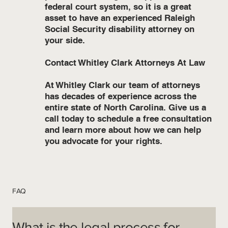
federal court system, so it is a great
asset to have an experienced Raleigh
Social Security disability attorney on
your side.
Contact Whitley Clark Attorneys At Law
At Whitley Clark our team of attorneys
has decades of experience across the
entire state of North Carolina. Give us a
call today to schedule a free consultation
and learn more about how we can help
you advocate for your rights.
FAQ
What is the legal process for