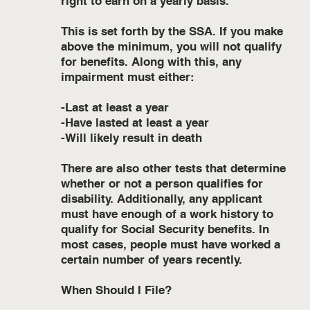
right to earn on a yearly basis.
This is set forth by the SSA. If you make
above the minimum, you will not qualify
for benefits. Along with this, any
impairment must either:
-Last at least a year
-Have lasted at least a year
-Will likely result in death
There are also other tests that determine
whether or not a person qualifies for
disability. Additionally, any applicant
must have enough of a work history to
qualify for Social Security benefits. In
most cases, people must have worked a
certain number of years recently.
When Should I File?