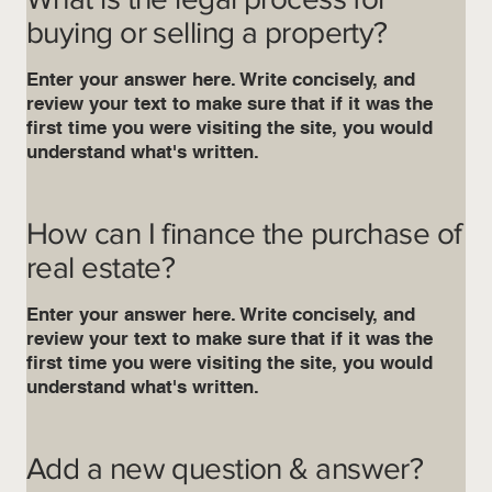
buying or selling a property?
Enter your answer here. Write concisely, and
review your text to make sure that if it was the
first time you were visiting the site, you would
understand what's written.
How can I finance the purchase of
real estate?
Enter your answer here. Write concisely, and
review your text to make sure that if it was the
first time you were visiting the site, you would
understand what's written.
Add a new question & answer?