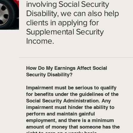
involving Social Security
Disability, we can also help
clients in applying for
Supplemental Security
Income.
How Do My Earnings Affect Social
Security Disability?
Impairment must be serious to qualify
for benefits under the guidelines of the
Social Security Administration. Any
impairment must hinder the ability to
perform and maintain gainful
employment, and there is a minimum
amount of money that someone has the