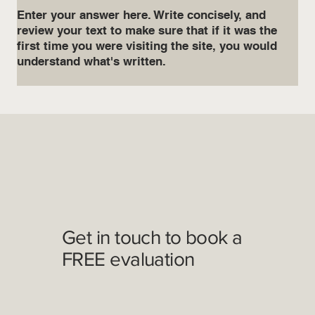
Enter your answer here. Write concisely, and
review your text to make sure that if it was the
first time you were visiting the site, you would
understand what's written.
Get in touch to book a
FREE evaluation