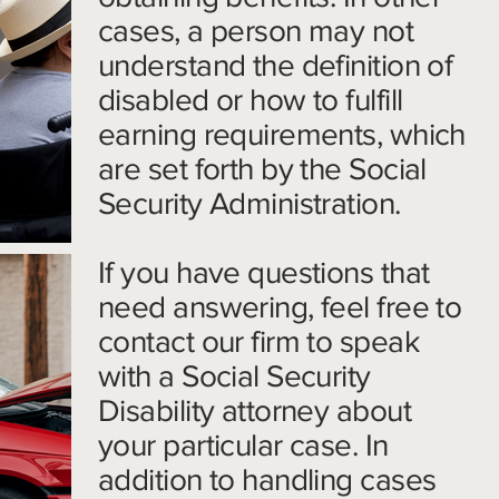
cases, a person may not
understand the definition of
disabled or how to fulfill
earning requirements, which
are set forth by the Social
Security Administration.
If you have questions that
need answering, feel free to
contact our firm to speak
with a Social Security
Disability attorney about
your particular case. In
addition to handling cases