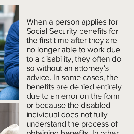
When a person applies for
Social Security benefits for
the first time after they are
no longer able to work due
to a disability, they often do
so without an attorney’s
advice. In some cases, the
benefits are denied entirely
due to an error on the form
or because the disabled
individual does not fully
understand the process of
obtaining benefits. In other