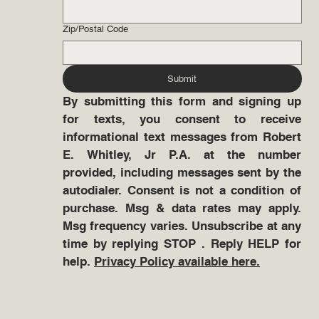
Zip/Postal Code
Submit
By submitting this form and signing up 
for texts, you consent to receive 
informational text messages from Robert 
E. Whitley, Jr P.A. at the number 
provided, including messages sent by the 
autodialer. Consent is not a condition of 
purchase. Msg & data rates may apply. 
Msg frequency varies. Unsubscribe at any 
time by replying STOP . Reply HELP for 
help. 
Privacy Policy available here.